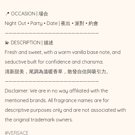
📍 OCCASION | 場合

Night Out • Party • Date | 夜出 • 派對 • 約會

————————————————————————

💫 DESCRIPTION | 描述

Fresh and sweet, with a warm vanilla base note, and 
seductive built for confidence and charisma.

清新甜美，尾調為溫暖香草，散發自信與吸引力。

————————————————————————

Disclaimer: We are in no way affiliated with the 
mentioned brands. All fragrance names are for 
descriptive purposes only and are not associated with 
the original trademark owners.
VERSACE