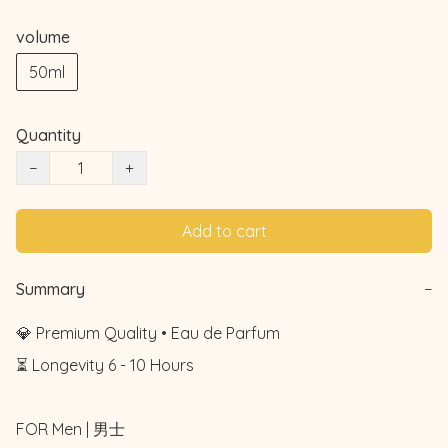
volume
50ml
Quantity
−
+
Add to cart
Summary
−
💎 Premium Quality • Eau de Parfum

⏳ Longevity 6 - 10 Hours

FOR Men | 男士
