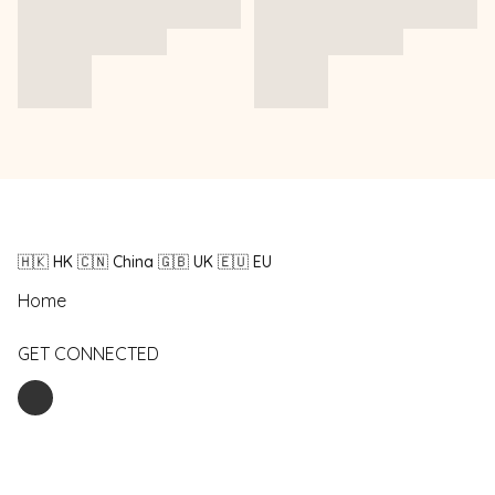
🇭🇰 HK 🇨🇳 China 🇬🇧 UK 🇪🇺 EU
Home
GET CONNECTED