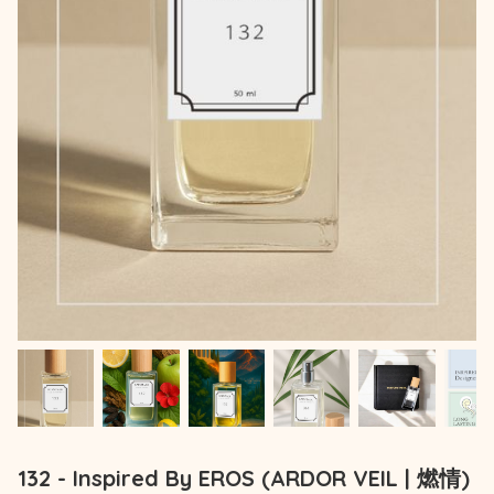
132 - Inspired By EROS (ARDOR VEIL | 燃情)