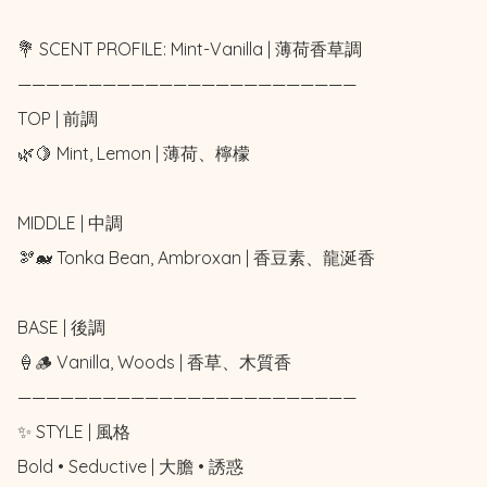
💐 SCENT PROFILE: Mint-Vanilla | 薄荷香草調

————————————————————————

TOP | 前調

🌿🍋 Mint, Lemon | 薄荷、檸檬

MIDDLE | 中調

🫘🐋 Tonka Bean, Ambroxan | 香豆素、龍涎香

BASE | 後調

🍦🪵 Vanilla, Woods | 香草、木質香

————————————————————————

✨ STYLE | 風格

Bold • Seductive | 大膽 • 誘惑
