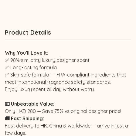
Product Details
Why You’ll Love It:
✅ 98% similarity luxury designer scent
✅ Long-lasting formula
✅ Skin-safe formula — IFRA-compliant ingredients that
meet international fragrance safety standards.
Enjoy luxury scent all day without worry.
💷 Unbeatable Value:
Only HKD 280 — Save 75% vs original designer price!
🚚 Fast Shipping:
Fast delivery to HK, China & worldwide — arrive in just a
few days.