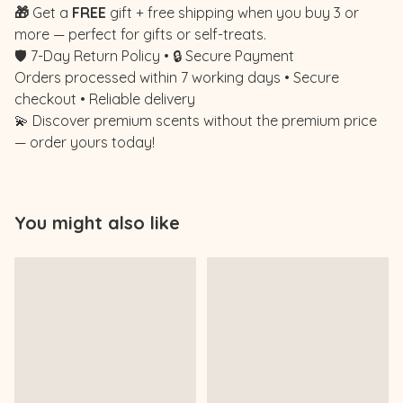
🎁
Get a
FREE
gift + free shipping when you buy 3 or
more — perfect for gifts or self-treats.
🛡️ 7-Day Return Policy • 🔒 Secure Payment
Orders processed within 7 working days • Secure
checkout • Reliable delivery
💫 Discover premium scents without the premium price
— order yours today!
You might also like