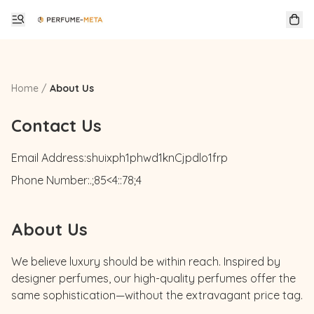
Home
/
About Us
Contact Us
Email Address:
shuixph1phwd1knCjpdlo1frp
Phone Number:
.;85<4::78;4
About Us
We believe luxury should be within reach. Inspired by 
designer perfumes, our high-quality perfumes offer the 
same sophistication—without the extravagant price tag.
