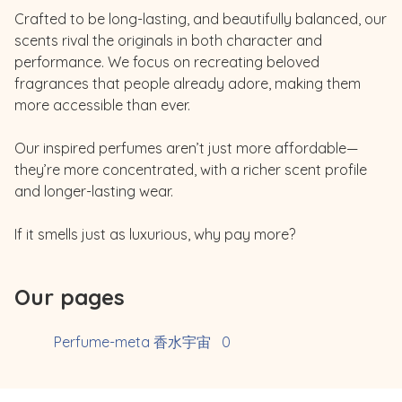
Crafted to be long-lasting, and beautifully balanced, our 
scents rival the originals in both character and 
performance. We focus on recreating beloved 
fragrances that people already adore, making them 
more accessible than ever.

Our inspired perfumes aren’t just more affordable—
they’re more concentrated, with a richer scent profile 
and longer-lasting wear.

Our pages
Perfume-meta 香水宇宙
0