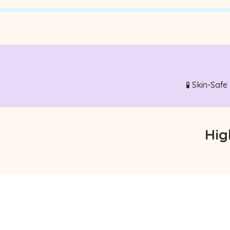
.
🧪 Skin-Safe
Hig