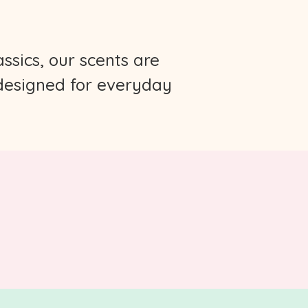
ssics, our scents are
 designed for everyday