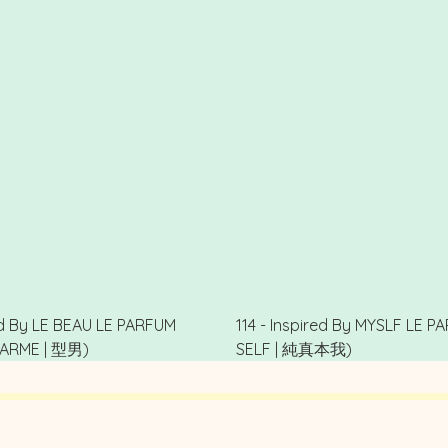
red By LE BEAU LE PARFUM
114 - Inspired By MYSLF LE 
ARME | 型男)
SELF | 純真本我)