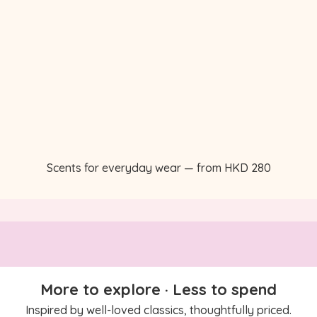
Scents for everyday wear — from HKD 280
More to explore · Less to spend
Inspired by well-loved classics, thoughtfully priced.