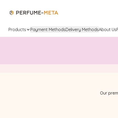
Products
Payment Methods
Delivery Methods
About Us
Our prem