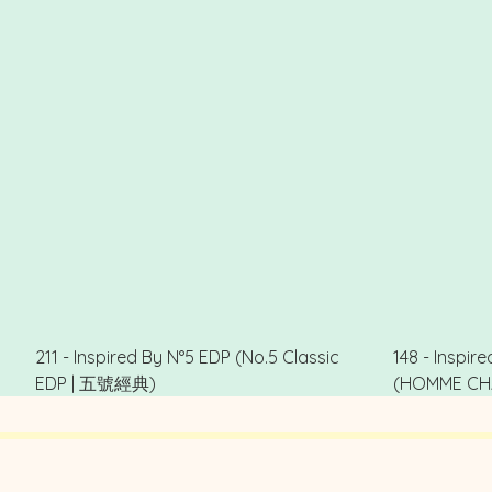
211 - Inspired By N°5 EDP (No.5 Classic
148 - Inspi
EDP | 五號經典)
(HOMME CH
.