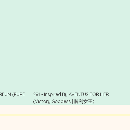
PARFUM (PURE
281 - Inspired By AVENTUS FOR HER
(Victory Goddess | 勝利女王)