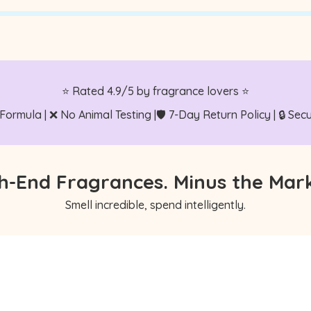
⭐ Rated 4.9/5 by fragrance lovers ⭐
 Formula | ❌ No Animal Testing |🛡️ 7-Day Return Policy | 🔒 S
h-End Fragrances. Minus the Mar
Smell incredible, spend intelligently.