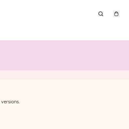
versions.