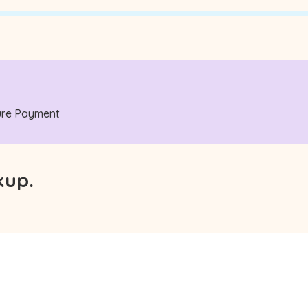
ecure Payment
kup.