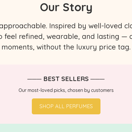
Our Story
proachable. Inspired by well-loved cla
to feel refined, wearable, and lasting —
moments, without the luxury price tag.
─── BEST SELLERS ───
Our most-loved picks, chosen by customers
SHOP ALL PERFUMES