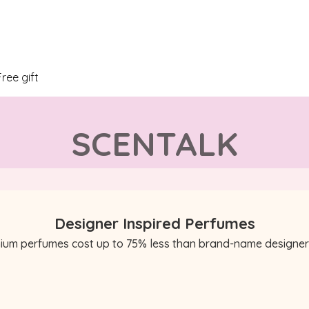
Free gift
SCENTALK
Designer Inspired Perfumes
ium perfumes cost up to 75% less than brand-name designer 