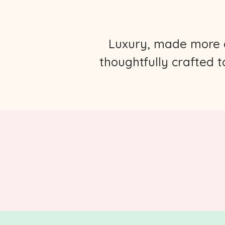
Luxury, made more ap
thoughtfully crafted 
.