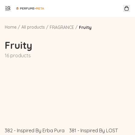
Home
/
All products
/
/
FRAGRANCE
Fruity
Fruity
16 products
382 - Inspired By Erba Pura
381 - Inspired By LOST