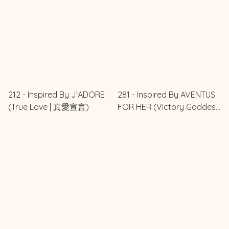
212 - Inspired By J'ADORE
281 - Inspired By AVENTUS
(True Love | 真愛宣言)
FOR HER (Victory Goddess
| 勝利女王)