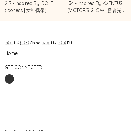
217 - Inspired By IDOLE
134 - Inspired By AVENTUS
(Iconess | 女神偶像)
(VICTOR'S GLOW | 勝者光
環)
🇭🇰 HK 🇨🇳 China 🇬🇧 UK 🇪🇺 EU
Home
GET CONNECTED