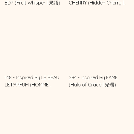
EDP (Fruit Whisper | 果語)
CHERRY (Hidden Cherry |
櫻之秘境)
148 - Inspired By LE BEAU
284 - Inspired By FAME
LE PARFUM (HOMME
(Halo of Grace | 光環)
CHARME | 型男)