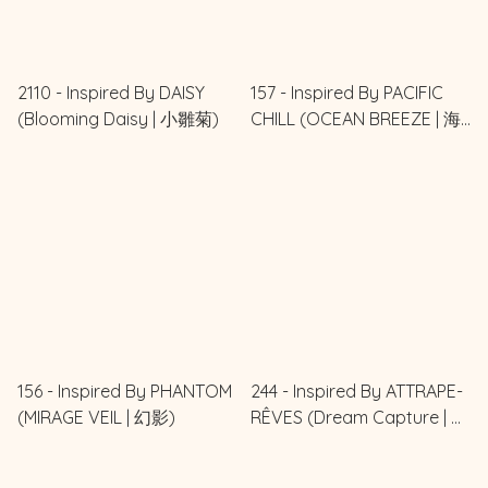
2110 - Inspired By DAISY
157 - Inspired By PACIFIC
(Blooming Daisy | 小雛菊)
CHILL (OCEAN BREEZE | 海
風輕語)
156 - Inspired By PHANTOM
244 - Inspired By ATTRAPE-
(MIRAGE VEIL | 幻影)
RÊVES (Dream Capture | 追
夢)