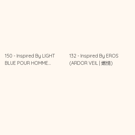
150 - Inspired By LIGHT
132 - Inspired By EROS
BLUE POUR HOMME
(ARDOR VEIL | 燃情)
(DELICATE BLUE | 藍之紳士)