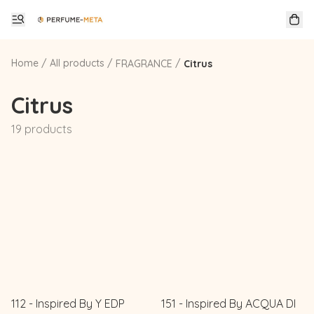
Home
/
All products
/
/
FRAGRANCE
Citrus
Citrus
19 products
112 - Inspired By Y EDP
151 - Inspired By ACQUA DI