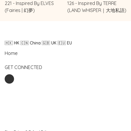
221 - Inspired By ELVES
126 - Inspired By TERRE
(Fairies | 幻夢)
(LAND WHISPER｜大地私語)
🇭🇰 HK 🇨🇳 China 🇬🇧 UK 🇪🇺 EU
Home
GET CONNECTED