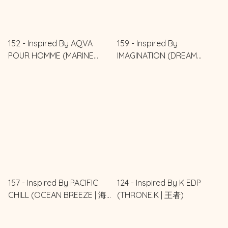
152 - Inspired By AQVA
159 - Inspired By
POUR HOMME (MARINE
IMAGINATION (DREAM
RISE | 海之旭)
IMAGINED | 夢想之境)
157 - Inspired By PACIFIC
124 - Inspired By K EDP
CHILL (OCEAN BREEZE | 海
(THRONE.K | 王者)
風輕語)