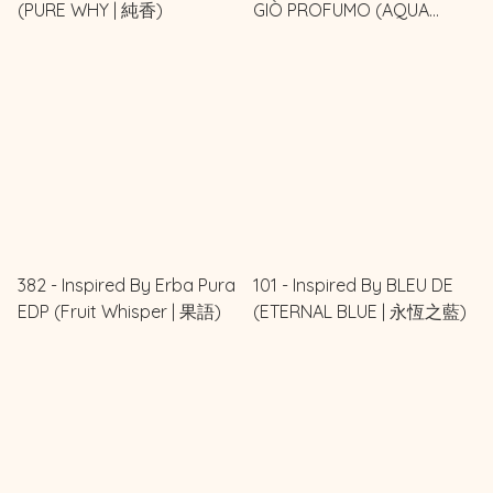
(PURE WHY | 純香)
GIÒ PROFUMO (AQUA
AURA | 水之靈)
382 - Inspired By Erba Pura
101 - Inspired By BLEU DE
EDP (Fruit Whisper | 果語)
(ETERNAL BLUE | 永恆之藍)