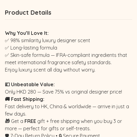
Product Details
Why You’ll Love It:
✅ 98% similarity luxury designer scent
✅ Long-lasting formula
✅ Skin-safe formula — IFRA-compliant ingredients that
meet international fragrance safety standards.
Enjoy luxury scent all day without worry.
💷 Unbeatable Value:
Only HKD 280 — Save 75% vs original designer price!
🚚 Fast Shipping:
Fast delivery to HK, China & worldwide — arrive in just a
few days.
🎁
Get a
FREE
gift + free shipping when you buy 3 or
more — perfect for gifts or self-treats.
🛡️ 7-Day Return Policy • 🔒 Secure Payment