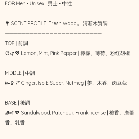
FOR Men • Unisex | 男士 • 中性

💐 SCENT PROFILE: Fresh Woody | 清新木質調

————————————————————————

TOP | 前調

🍋🌿💖 Lemon, Mint, Pink Pepper | 檸檬、薄荷、粉红胡椒

MIDDLE | 中調

🫚🪵🫘 Ginger, Iso E Super, Nutmeg | 姜、木香、肉豆蔻

BASE | 後調

🪵🌱🧡 Sandalwood, Patchouli, Frankincense | 檀香、廣藿
香、乳香

————————————————————————
