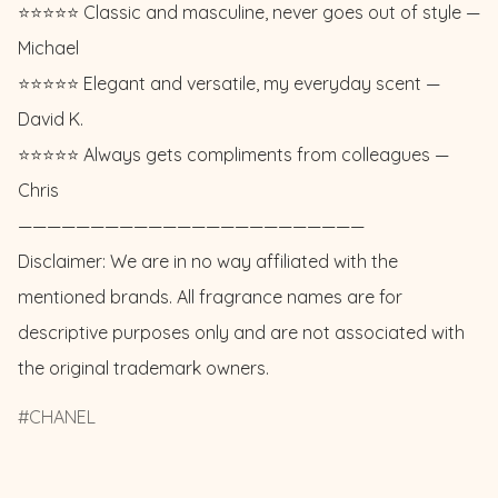
⭐️⭐️⭐️⭐️⭐️ Classic and masculine, never goes out of style — 
Michael 

⭐️⭐️⭐️⭐️⭐️ Elegant and versatile, my everyday scent — 
David K. 

⭐️⭐️⭐️⭐️⭐️ Always gets compliments from colleagues — 
Chris

————————————————————————

Disclaimer: We are in no way affiliated with the 
mentioned brands. All fragrance names are for 
descriptive purposes only and are not associated with 
the original trademark owners.
CHANEL