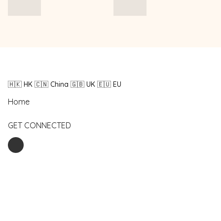
🇭🇰 HK 🇨🇳 China 🇬🇧 UK 🇪🇺 EU
Home
GET CONNECTED