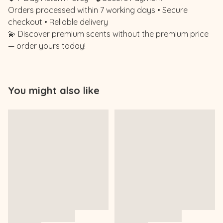
Orders processed within 7 working days • Secure
checkout • Reliable delivery
💫 Discover premium scents without the premium price
— order yours today!
You might also like