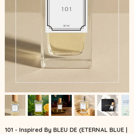
101 - Inspired By BLEU DE (ETERNAL BLUE |