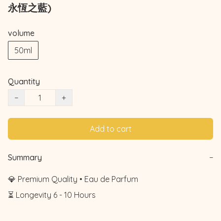
永恆之藍)
volume
50ml
Quantity
−
+
Add to cart
Summary
−
💎 Premium Quality • Eau de Parfum

⏳ Longevity 6 - 10 Hours
