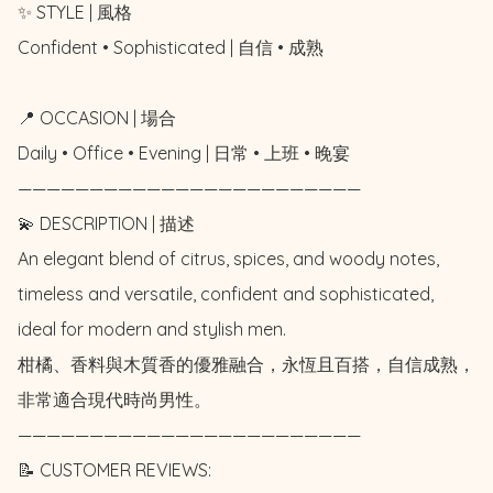
✨ STYLE | 風格

Confident • Sophisticated | 自信 • 成熟

📍 OCCASION | 場合

Daily • Office • Evening | 日常 • 上班 • 晚宴

————————————————————————

💫 DESCRIPTION | 描述

An elegant blend of citrus, spices, and woody notes, 
timeless and versatile, confident and sophisticated, 
ideal for modern and stylish men. 

柑橘、香料與木質香的優雅融合，永恆且百搭，自信成熟，
非常適合現代時尚男性。

————————————————————————

📝 CUSTOMER REVIEWS: 
