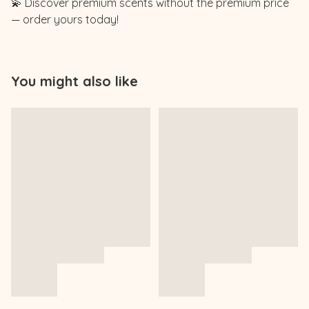
💫 Discover premium scents without the premium price
— order yours today!
You might also like