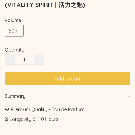
(VITALITY SPIRIT | 活力之魅)
volume
50ml
Quantity
−
+
Add to cart
Summary
−
💎 Premium Quality • Eau de Parfum

⏳ Longevity 6 - 10 Hours
