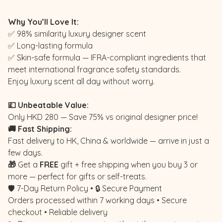
Why You’ll Love It:
✅ 98% similarity luxury designer scent
✅ Long-lasting formula
✅ Skin-safe formula — IFRA-compliant ingredients that
meet international fragrance safety standards.
Enjoy luxury scent all day without worry.
💷 Unbeatable Value:
Only HKD 280 — Save 75% vs original designer price!
🚚 Fast Shipping:
Fast delivery to HK, China & worldwide — arrive in just a
few days.
🎁
Get a
FREE
gift + free shipping when you buy 3 or
more — perfect for gifts or self-treats.
🛡️ 7-Day Return Policy • 🔒 Secure Payment
Orders processed within 7 working days • Secure
checkout • Reliable delivery