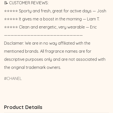
📝 CUSTOMER REVIEWS: 

⭐️⭐️⭐️⭐️⭐️ Sporty and fresh, great for active days — Josh 

⭐️⭐️⭐️⭐️⭐️ It gives me a boost in the morning — Liam T. 

⭐️⭐️⭐️⭐️⭐️ Clean and energetic, very wearable — Eric

————————————————————————

Disclaimer: We are in no way affiliated with the 
mentioned brands. All fragrance names are for 
descriptive purposes only and are not associated with 
the original trademark owners.
CHANEL
Product Details