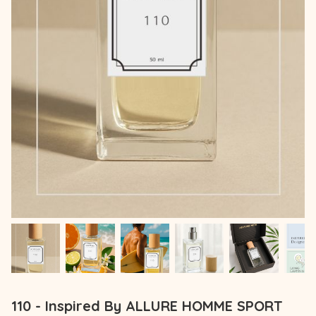
110 - Inspired By ALLURE HOMME SPORT