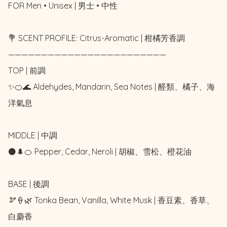
FOR Men • Unisex | 男士 • 中性

💐 SCENT PROFILE: Citrus-Aromatic | 柑橘芳香調

————————————————————————

TOP | 前調

✨🍊🌊 Aldehydes, Mandarin, Sea Notes | 醛類、橘子、海
洋氣息

MIDDLE | 中調

⚫🌲🍊 Pepper, Cedar, Neroli | 胡椒、雪松、橙花油

BASE | 後調

🫘🍦🌿 Tonka Bean, Vanilla, White Musk | 香豆素、香草、
白麝香
