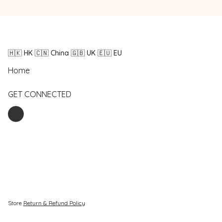
🇭🇰 HK 🇨🇳 China 🇬🇧 UK 🇪🇺 EU
Home
GET CONNECTED
Store
Return & Refund Policy