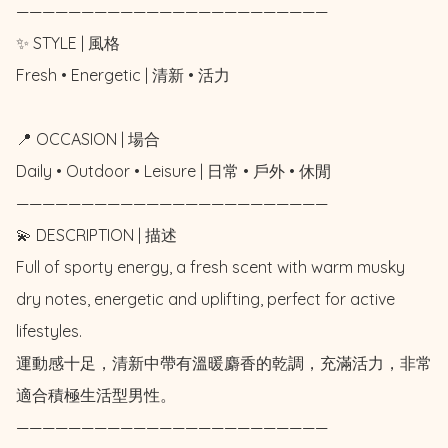
————————————————————————

✨ STYLE | 風格

Fresh • Energetic | 清新 • 活力

📍 OCCASION | 場合

Daily • Outdoor • Leisure | 日常 • 戶外 • 休閒

————————————————————————

💫 DESCRIPTION | 描述

Full of sporty energy, a fresh scent with warm musky 
dry notes, energetic and uplifting, perfect for active 
lifestyles. 

運動感十足，清新中帶有溫暖麝香的乾調，充滿活力，非常
適合積極生活型男性。

————————————————————————
