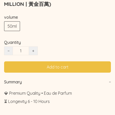
MILLION | 黃金百萬)
volume
50ml
Quantity
−
+
Add to cart
Summary
−
💎 Premium Quality • Eau de Parfum

⏳ Longevity 6 - 10 Hours
