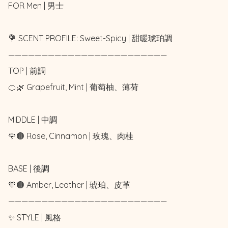
FOR Men | 男士

💐 SCENT PROFILE: Sweet-Spicy | 甜暖琥珀調

————————————————————————

TOP | 前調

🍊🌿 Grapefruit, Mint | 葡萄柚、薄荷

MIDDLE | 中調

🌹🟤 Rose, Cinnamon | 玫瑰、肉桂

BASE | 後調

🧡🟤 Amber, Leather | 琥珀、皮革

————————————————————————

✨ STYLE | 風格
