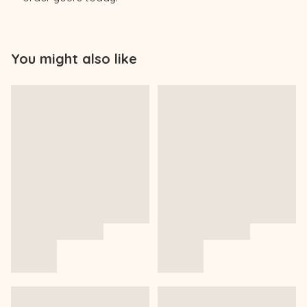
You might also like