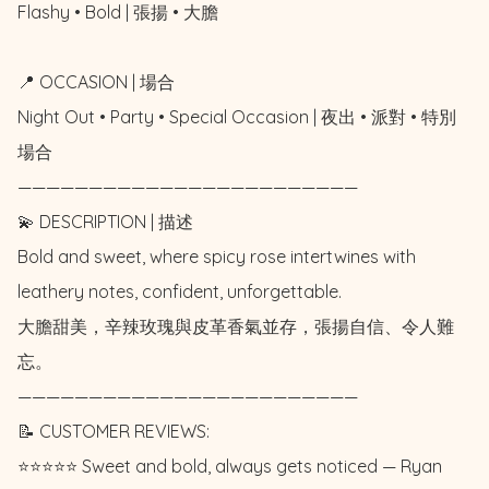
Flashy • Bold | 張揚 • 大膽

📍 OCCASION | 場合

Night Out • Party • Special Occasion | 夜出 • 派對 • 特別
場合

————————————————————————

💫 DESCRIPTION | 描述

Bold and sweet, where spicy rose intertwines with 
leathery notes, confident, unforgettable.

大膽甜美，辛辣玫瑰與皮革香氣並存，張揚自信、令人難
忘。

————————————————————————

📝 CUSTOMER REVIEWS: 

⭐️⭐️⭐️⭐️⭐️ Sweet and bold, always gets noticed — Ryan 
