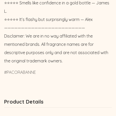
⭐️⭐️⭐️⭐️⭐️ Smells like confidence in a gold bottle — James 
L. 

⭐️⭐️⭐️⭐️⭐️ It’s flashy but surprisingly warm — Alex

————————————————————————

Disclaimer: We are in no way affiliated with the 
mentioned brands. All fragrance names are for 
descriptive purposes only and are not associated with 
the original trademark owners.
PACORABANNE
Product Details