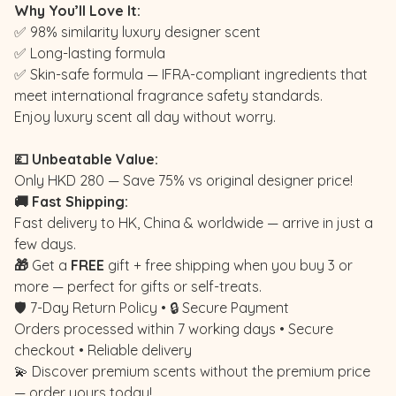
Why You’ll Love It:
✅ 98% similarity luxury designer scent
✅ Long-lasting formula
✅ Skin-safe formula — IFRA-compliant ingredients that
meet international fragrance safety standards.
Enjoy luxury scent all day without worry.
💷 Unbeatable Value:
Only HKD 280 — Save 75% vs original designer price!
🚚 Fast Shipping:
Fast delivery to HK, China & worldwide — arrive in just a
few days.
🎁
Get a
FREE
gift + free shipping when you buy 3 or
more — perfect for gifts or self-treats.
🛡️ 7-Day Return Policy • 🔒 Secure Payment
Orders processed within 7 working days • Secure
checkout • Reliable delivery
💫 Discover premium scents without the premium price
— order yours today!