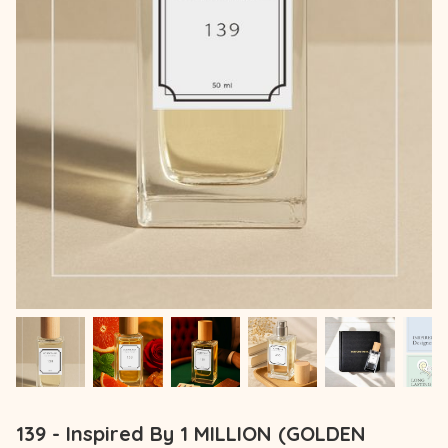
139 - Inspired By 1 MILLION (GOLDEN