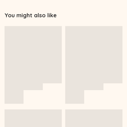
You might also like