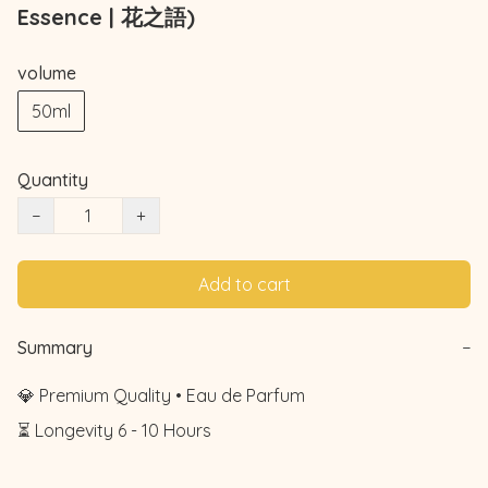
Essence | 花之語)
volume
50ml
Quantity
−
+
Add to cart
Summary
−
💎 Premium Quality • Eau de Parfum

⏳ Longevity 6 - 10 Hours
