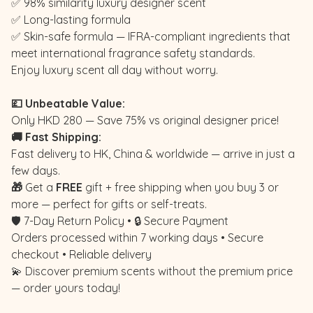
✅ 98% similarity luxury designer scent
✅ Long-lasting formula
✅ Skin-safe formula — IFRA-compliant ingredients that
meet international fragrance safety standards.
Enjoy luxury scent all day without worry.
💷 Unbeatable Value:
Only HKD 280 — Save 75% vs original designer price!
🚚 Fast Shipping:
Fast delivery to HK, China & worldwide — arrive in just a
few days.
🎁
Get a
FREE
gift + free shipping when you buy 3 or
more — perfect for gifts or self-treats.
🛡️ 7-Day Return Policy • 🔒 Secure Payment
Orders processed within 7 working days • Secure
checkout • Reliable delivery
💫 Discover premium scents without the premium price
— order yours today!