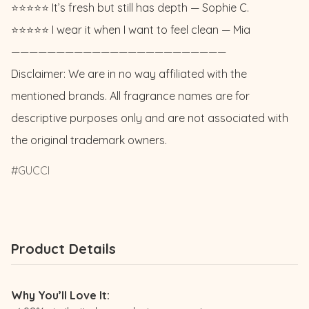
⭐️⭐️⭐️⭐️⭐️ It’s fresh but still has depth — Sophie C. 

⭐️⭐️⭐️⭐️⭐️ I wear it when I want to feel clean — Mia

————————————————————————

Disclaimer: We are in no way affiliated with the 
mentioned brands. All fragrance names are for 
descriptive purposes only and are not associated with 
the original trademark owners.
GUCCI
Product Details
Why You’ll Love It: