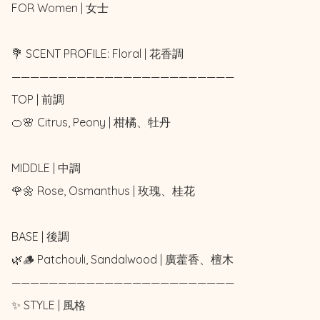
FOR Women | 女士 

💐 SCENT PROFILE: Floral | 花香調

————————————————————————

TOP | 前調

🍊🌸 Citrus, Peony | 柑橘、牡丹

MIDDLE | 中調

🌹🌼 Rose, Osmanthus | 玫瑰、桂花

BASE | 後調

🌿🪵 Patchouli, Sandalwood | 廣藿香、檀木

————————————————————————

✨ STYLE | 風格
