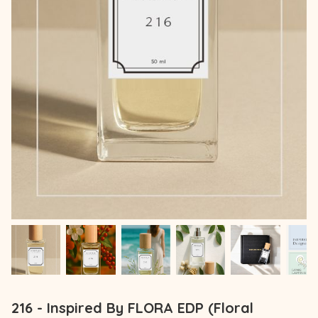
216 - Inspired By FLORA EDP (Floral