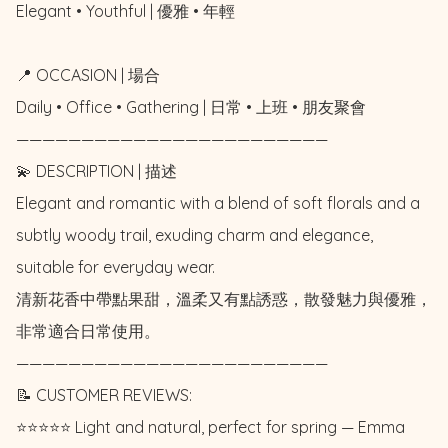
Elegant • Youthful | 優雅 • 年輕

📍 OCCASION | 場合

Daily • Office • Gathering | 日常 • 上班 • 朋友聚會

————————————————————————

💫 DESCRIPTION | 描述

Elegant and romantic with a blend of soft florals and a 
subtly woody trail, exuding charm and elegance, 
suitable for everyday wear. 

清新花香中帶點果甜，溫柔又有點誘惑，散發魅力與優雅，
非常適合日常使用。

————————————————————————

📝 CUSTOMER REVIEWS: 

⭐️⭐️⭐️⭐️⭐️ Light and natural, perfect for spring — Emma 
