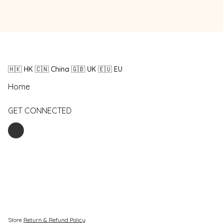
🇭🇰 HK 🇨🇳 China 🇬🇧 UK 🇪🇺 EU
Home
GET CONNECTED
Store
Return & Refund Policy