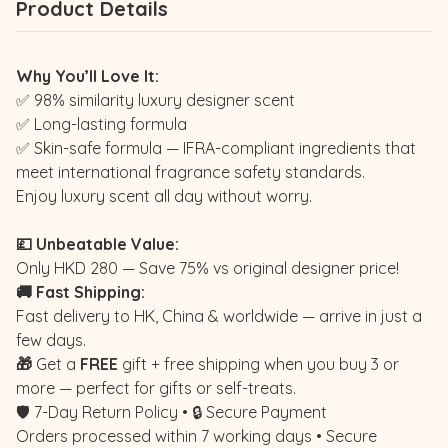
Product Details
Why You’ll Love It:
✅ 98% similarity luxury designer scent
✅ Long-lasting formula
✅ Skin-safe formula — IFRA-compliant ingredients that
meet international fragrance safety standards.
Enjoy luxury scent all day without worry.
💷 Unbeatable Value:
Only HKD 280 — Save 75% vs original designer price!
🚚 Fast Shipping:
Fast delivery to HK, China & worldwide — arrive in just a
few days.
🎁
Get a
FREE
gift + free shipping when you buy 3 or
more — perfect for gifts or self-treats.
🛡️ 7-Day Return Policy • 🔒 Secure Payment
Orders processed within 7 working days • Secure