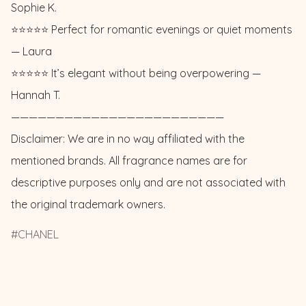
Sophie K. 

⭐️⭐️⭐️⭐️⭐️ Perfect for romantic evenings or quiet moments 
— Laura

⭐️⭐️⭐️⭐️⭐️ It’s elegant without being overpowering — 
Hannah T.

————————————————————————

Disclaimer: We are in no way affiliated with the 
mentioned brands. All fragrance names are for 
descriptive purposes only and are not associated with 
the original trademark owners.
CHANEL