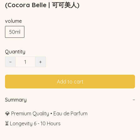
(Cocora Belle | 可可美人)
volume
50ml
Quantity
−
+
Add to cart
Summary
−
💎 Premium Quality • Eau de Parfum

⏳ Longevity 6 - 10 Hours
