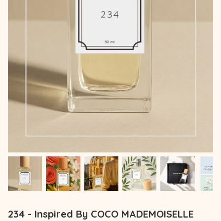
234 - Inspired By COCO MADEMOISELLE