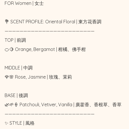
FOR Women | 女士 

💐 SCENT PROFILE: Oriental Floral | 東方花香調

————————————————————————

TOP | 前調

🍊🍋 Orange, Bergamot | 柑橘、佛手柑

MIDDLE | 中調

🌹🌸 Rose, Jasmine | 玫瑰、茉莉

BASE | 後調

🌿🌱🍦 Patchouli, Vetiver, Vanilla | 廣藿香、香根草、香草

————————————————————————

✨ STYLE | 風格
