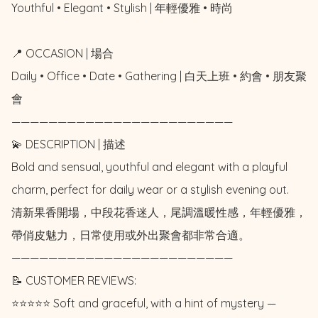
Youthful • Elegant • Stylish | 年輕優雅 • 時尚

📍 OCCASION | 場合

Daily • Office • Date • Gathering | 白天上班 • 約會 • 朋友聚
會

————————————————————————

💫 DESCRIPTION | 描述

Bold and sensual, youthful and elegant with a playful 
charm, perfect for daily wear or a stylish evening out. 

清新果香開場，中段花香迷人，尾調溫暖性感，年輕優雅，
帶俏皮魅力，日常使用或外出聚會都非常合適。

————————————————————————

📝 CUSTOMER REVIEWS: 

⭐️⭐️⭐️⭐️⭐️ Soft and graceful, with a hint of mystery — 