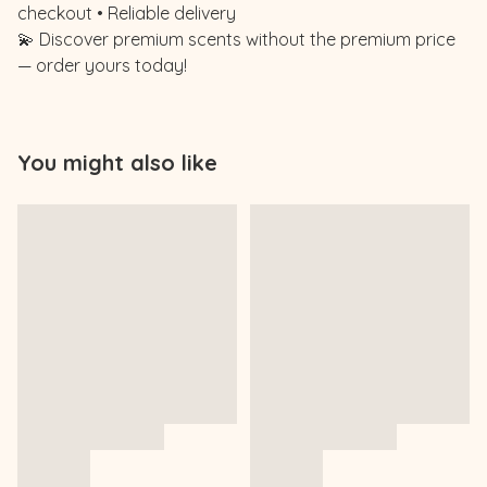
checkout • Reliable delivery
💫 Discover premium scents without the premium price
— order yours today!
You might also like