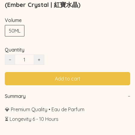
(Ember Crystal | 紅寶水晶)
Volume
50ML
Quantity
−
+
Add to cart
Summary
−
💎 Premium Quality • Eau de Parfum

⏳ Longevity 6 - 10 Hours
