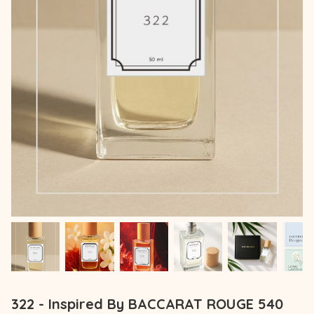
322 - Inspired By BACCARAT ROUGE 540