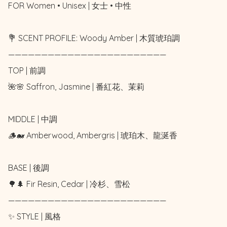
FOR Women • Unisex | 女士 • 中性 

💐 SCENT PROFILE: Woody Amber | 木質琥珀調

————————————————————————

TOP | 前調

🌺🌸 Saffron, Jasmine | 番紅花、茉莉

MIDDLE | 中調

🪵🐋 Amberwood, Ambergris | 琥珀木、龍涎香

BASE | 後調

🌳🌲 Fir Resin, Cedar | 冷杉、雪松

————————————————————————

✨ STYLE | 風格
