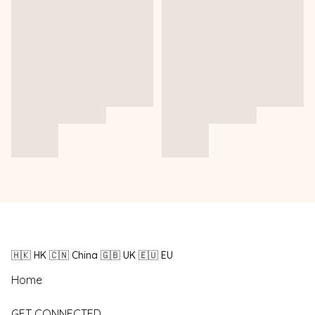
🇭🇰 HK 🇨🇳 China 🇬🇧 UK 🇪🇺 EU
Home
GET CONNECTED