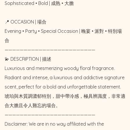
Sophisticated • Bold | 成熟 • 大膽

📍 OCCASION | 場合

Evening • Party • Special Occasion | 晚宴 • 派對 • 特別場
合

————————————————————————

💫 DESCRIPTION | 描述

Luxurious and mesmerizing woody floral fragrance.  
Radiant and intense, a luxurious and addictive signature 
scent, perfect for a bold and unforgettable statement. 

琥珀與木質調濃郁特別，甜中帶冷感，極具辨識度，非常適
合大膽且令人難忘的場合。

————————————————————————

Disclaimer: We are in no way affiliated with the 