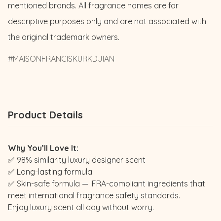
mentioned brands. All fragrance names are for 
descriptive purposes only and are not associated with 
the original trademark owners.
MAISONFRANCISKURKDJIAN
Product Details
Why You’ll Love It:
✅ 98% similarity luxury designer scent
✅ Long-lasting formula
✅ Skin-safe formula — IFRA-compliant ingredients that
meet international fragrance safety standards.
Enjoy luxury scent all day without worry.