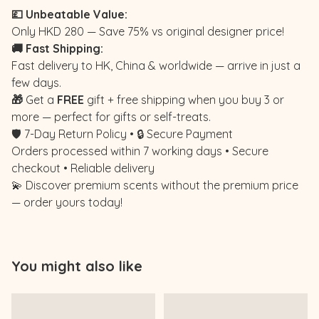
💷 Unbeatable Value:
Only HKD 280 — Save 75% vs original designer price!
🚚 Fast Shipping:
Fast delivery to HK, China & worldwide — arrive in just a
few days.
🎁
Get a
FREE
gift + free shipping when you buy 3 or
more — perfect for gifts or self-treats.
🛡️ 7-Day Return Policy • 🔒 Secure Payment
Orders processed within 7 working days • Secure
checkout • Reliable delivery
💫 Discover premium scents without the premium price
— order yours today!
You might also like