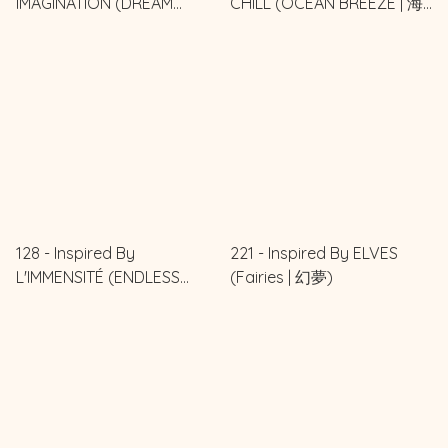
IMAGINATION (DREAM
CHILL (OCEAN BREEZE | 海
IMAGINED | 夢想之境)
風輕語)
128 - Inspired By
221 - Inspired By ELVES
L'IMMENSITÉ (ENDLESS
(Fairies | 幻夢)
HORIZON | 無限之境)