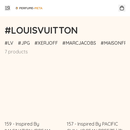
#LOUISVUITTON
LV
JPG
XERJOFF
MARCJACOBS
MAISONFRA
7 products
159 - Inspired By
157 - Inspired By PACIFIC