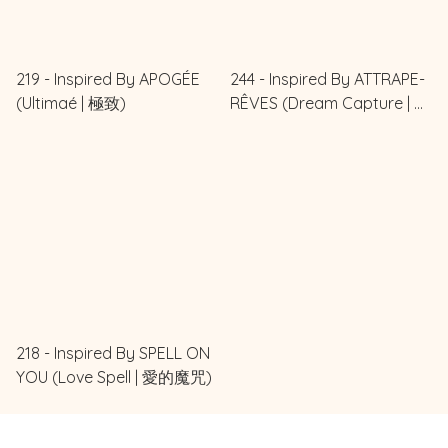
219 - Inspired By APOGÉE
244 - Inspired By ATTRAPE-
(Ultimaé | 極致)
RÊVES (Dream Capture | 追
夢)
218 - Inspired By SPELL ON
YOU (Love Spell | 愛的魔咒)