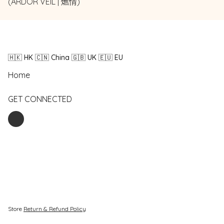
(ARDOR VEIL | 燃情)
🇭🇰 HK 🇨🇳 China 🇬🇧 UK 🇪🇺 EU
Home
GET CONNECTED
Store
Return & Refund Policy