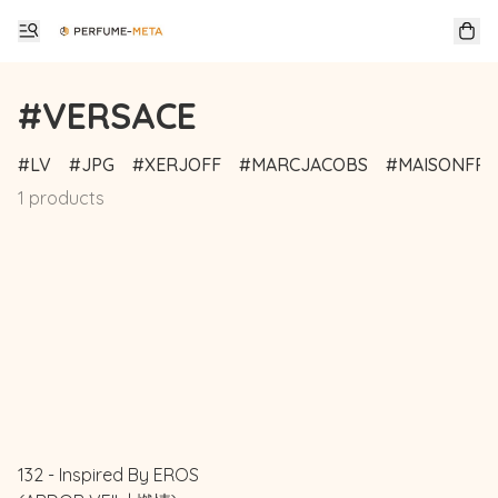
#VERSACE
LV
JPG
XERJOFF
MARCJACOBS
MAISONFRA
1 products
132 - Inspired By EROS